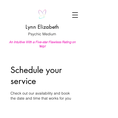
Lynn Elizabeth
Psychic Medium
An Intuitive With a Five-star Flawless Rating on
Yelp!
Schedule your
service
Check out our availability and book
the date and time that works for you