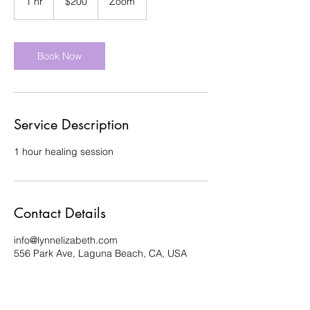
1 hr
1
$200
Zoom
dollars
h
Book Now
Service Description
1 hour healing session
Contact Details
info@lynnelizabeth.com
556 Park Ave, Laguna Beach, CA, USA