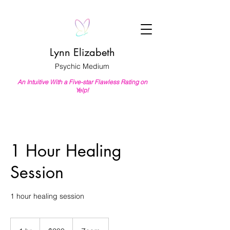
Lynn Elizabeth
Psychic Medium
An Intuitive With a Five-star Flawless Rating on
Yelp!
1 Hour Healing
Session
1 hour healing session
200
US